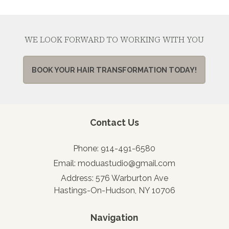
WE LOOK FORWARD TO WORKING WITH YOU
BOOK YOUR HAIR TRANSFORMATION TODAY!
Contact Us
Phone:
914-491-6580
Email:
moduastudio@gmail.com
Address:
576 Warburton Ave
Hastings-On-Hudson, NY 10706
Navigation