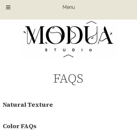
Menu
Skip
Skip
to
to
navigation
content
FAQS
Natural Texture
Color FAQs