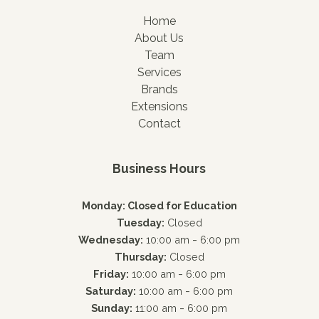
Home
About Us
Team
Services
Brands
Extensions
Contact
Business Hours
Monday: Closed for Education
Tuesday:
Closed
-
Wednesday:
10:00 am
6:00 pm
Thursday:
Closed
-
Friday:
10:00 am
6:00 pm
-
Saturday:
10:00 am
6:00 pm
-
Sunday:
11:00 am
6:00 pm