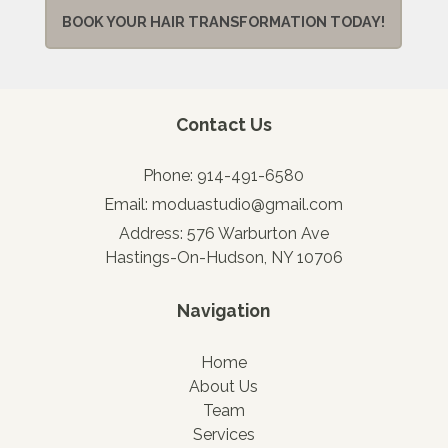
BOOK YOUR HAIR TRANSFORMATION TODAY!
Contact Us
Phone:
914-491-6580
Email:
moduastudio@gmail.com
Address:
576 Warburton Ave
Hastings-On-Hudson, NY 10706
Navigation
Home
About Us
Team
Services