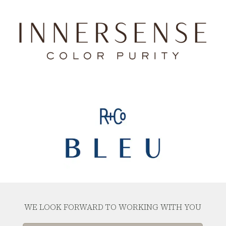
WE LOOK FORWARD TO WORKING WITH YOU