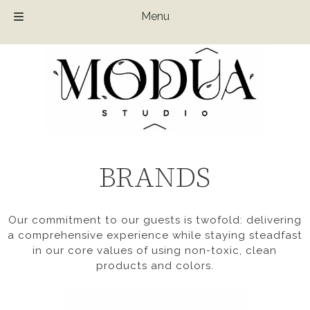
Menu
Skip
Skip
to
to
navigation
content
BRANDS
Our commitment to our guests is twofold: delivering
a comprehensive experience while staying steadfast
in our core values of using non-toxic, clean
products and colors.